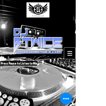
Press Pause to Listen to Mix